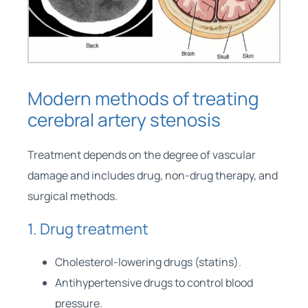
Modern methods of treating
cerebral artery stenosis
Treatment depends on the degree of vascular
damage and includes drug, non-drug therapy, and
surgical methods.
1. Drug treatment
Cholesterol-lowering drugs (statins).
Antihypertensive drugs to control blood
pressure.