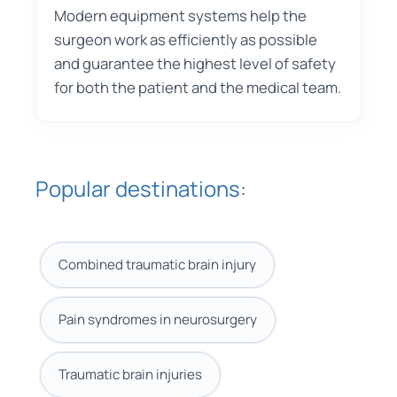
Modern equipment systems help the
surgeon work as efficiently as possible
and guarantee the highest level of safety
for both the patient and the medical team.
Popular destinations:
Combined traumatic brain injury
Pain syndromes in neurosurgery
Traumatic brain injuries