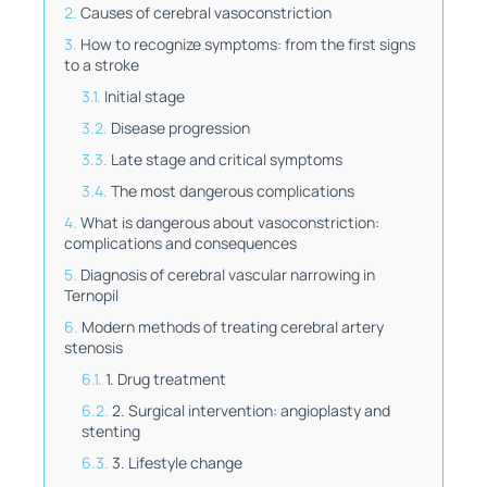
Causes of cerebral vasoconstriction
How to recognize symptoms: from the first signs
to a stroke
Initial stage
Disease progression
Late stage and critical symptoms
The most dangerous complications
What is dangerous about vasoconstriction:
complications and consequences
Diagnosis of cerebral vascular narrowing in
Ternopil
Modern methods of treating cerebral artery
stenosis
1. Drug treatment
2. Surgical intervention: angioplasty and
stenting
3. Lifestyle change