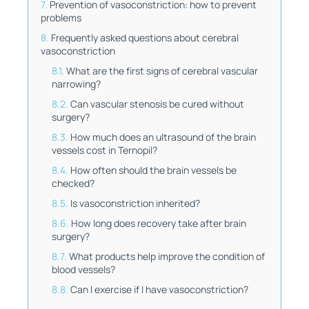
Prevention of vasoconstriction: how to prevent
problems
Frequently asked questions about cerebral
vasoconstriction
What are the first signs of cerebral vascular
narrowing?
Can vascular stenosis be cured without
surgery?
How much does an ultrasound of the brain
vessels cost in Ternopil?
How often should the brain vessels be
checked?
Is vasoconstriction inherited?
How long does recovery take after brain
surgery?
What products help improve the condition of
blood vessels?
Can I exercise if I have vasoconstriction?