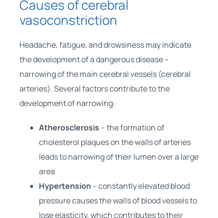
Causes of cerebral
vasoconstriction
Headache, fatigue, and drowsiness may indicate
the development of a dangerous disease –
narrowing of the main cerebral vessels (cerebral
arteries). Several factors contribute to the
development of narrowing:
Atherosclerosis
– the formation of
cholesterol plaques on the walls of arteries
leads to narrowing of their lumen over a large
area
Hypertension
– constantly elevated blood
pressure causes the walls of blood vessels to
lose elasticity, which contributes to their