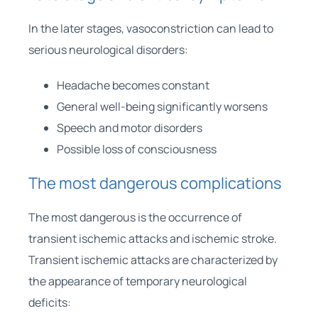
In the later stages, vasoconstriction can lead to
serious neurological disorders:
Headache becomes constant
General well-being significantly worsens
Speech and motor disorders
Possible loss of consciousness
The most dangerous complications
The most dangerous is the occurrence of
transient ischemic attacks and ischemic stroke.
Transient ischemic attacks are characterized by
the appearance of temporary neurological
deficits: