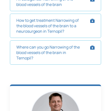
blood vessels of the brain
How to get treatment Narrowing of
the blood vessels of the brain to a
neurosurgeon in Ternopil?
Where can you go Narrowing of the
blood vessels of the brain in
Ternopil?