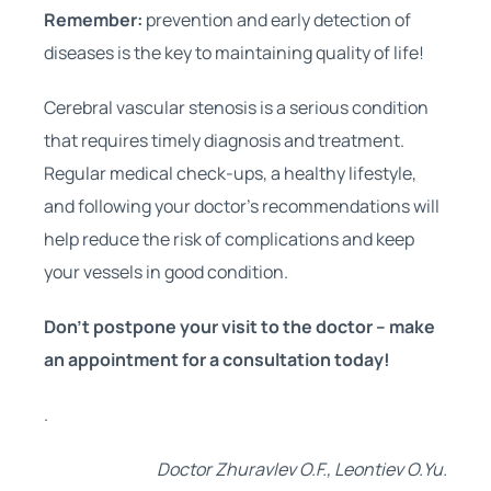
Remember:
prevention and early detection of
diseases is the key to maintaining quality of life!
Cerebral vascular stenosis is a serious condition
that requires timely diagnosis and treatment.
Regular medical check-ups, a healthy lifestyle,
and following your doctor’s recommendations will
help reduce the risk of complications and keep
your vessels in good condition.
Don’t postpone your visit to the doctor – make
an appointment for a consultation today!
.
Doctor Zhuravlev O.F., Leontiev O.Yu.