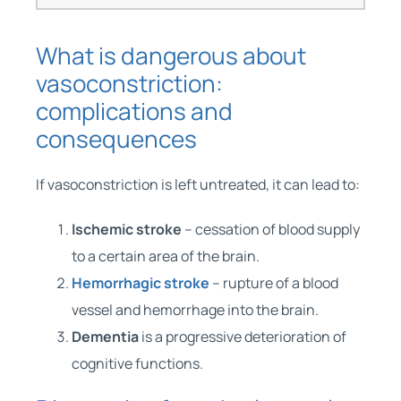
What is dangerous about
vasoconstriction:
complications and
consequences
If vasoconstriction is left untreated, it can lead to:
Ischemic stroke
– cessation of blood supply
to a certain area of ​​the brain.
Hemorrhagic stroke
– rupture of a blood
vessel and hemorrhage into the brain.
Dementia
is a progressive deterioration of
cognitive functions.