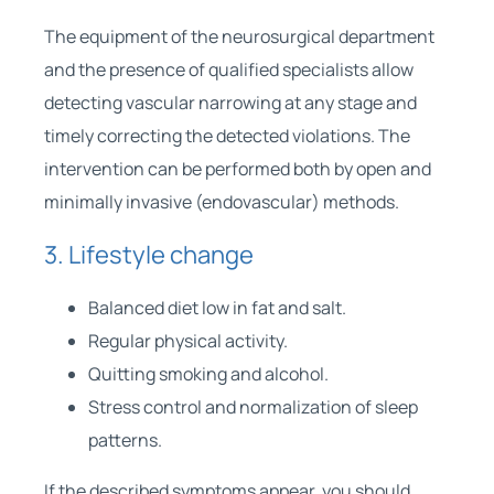
The equipment of the neurosurgical department
and the presence of qualified specialists allow
detecting vascular narrowing at any stage and
timely correcting the detected violations. The
intervention can be performed both by open and
minimally invasive (endovascular) methods.
3. Lifestyle change
Balanced diet low in fat and salt.
Regular physical activity.
Quitting smoking and alcohol.
Stress control and normalization of sleep
patterns.
If the described symptoms appear, you should