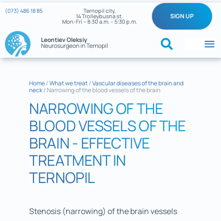
Skip
(073) 486 18 85
Ternopil city,
SIGN UP
14 Trolleybusna st.
to
Mon-Fri – 8:30 a.m. – 5:30 p.m.
content
Leontiev Oleksiy
Neurosurgeon in Ternopil
To
Na
Home
Home
/
What we treat
/
Vascular diseases of the brain and
neck
/
Narrowing of the blood vessels of the brain
What we treat
NARROWING OF THE
About the doctor
BLOOD VESSELS OF THE
BRAIN - EFFECTIVE
Reviews
TREATMENT IN
My cases
TERNOPIL
Neurosurgery News
Stenosis (narrowing) of the brain vessels
Contacts