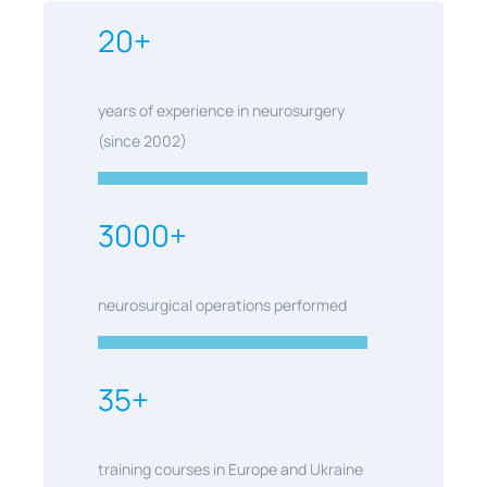
20+
years of experience in neurosurgery
(since 2002)
3000+
neurosurgical operations performed
35+
training courses in Europe and Ukraine