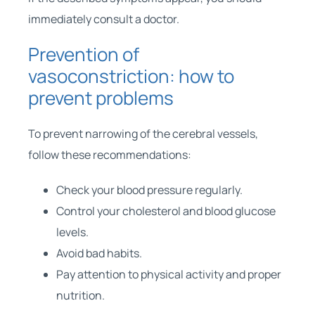
immediately consult a doctor.
Prevention of
vasoconstriction: how to
prevent problems
To prevent narrowing of the cerebral vessels,
follow these recommendations:
Check your blood pressure regularly.
Control your cholesterol and blood glucose
levels.
Avoid bad habits.
Pay attention to physical activity and proper
nutrition.