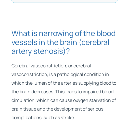
What is narrowing of the blood
vessels in the brain (cerebral
artery stenosis)?
Cerebral vasoconstriction, or cerebral
vasoconstriction, is a pathological condition in
which the lumen of the arteries supplying blood to
the brain decreases. This leads to impaired blood
circulation, which can cause oxygen starvation of
brain tissue and the development of serious
complications, such as stroke.