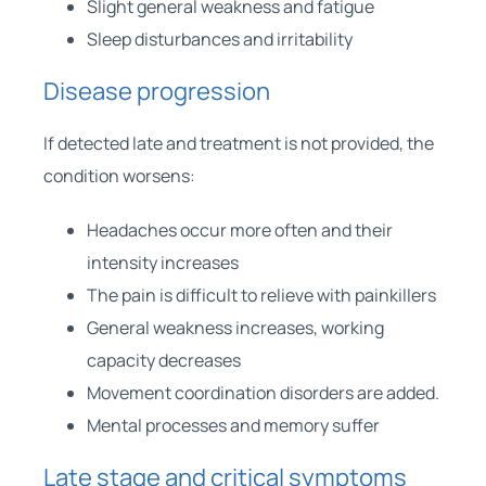
Slight general weakness and fatigue
Sleep disturbances and irritability
Disease progression
If detected late and treatment is not provided, the
condition worsens:
Headaches occur more often and their
intensity increases
The pain is difficult to relieve with painkillers
General weakness increases, working
capacity decreases
Movement coordination disorders are added.
Mental processes and memory suffer
Late stage and critical symptoms