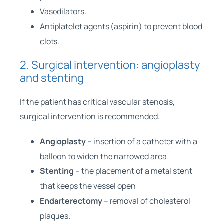
Vasodilators.
Antiplatelet agents (aspirin) to prevent blood
clots.
2. Surgical intervention: angioplasty
and stenting
If the patient has critical vascular stenosis,
surgical intervention is recommended:
Angioplasty
– insertion of a catheter with a
balloon to widen the narrowed area
Stenting
– the placement of a metal stent
that keeps the vessel open
Endarterectomy
– removal of cholesterol
plaques.