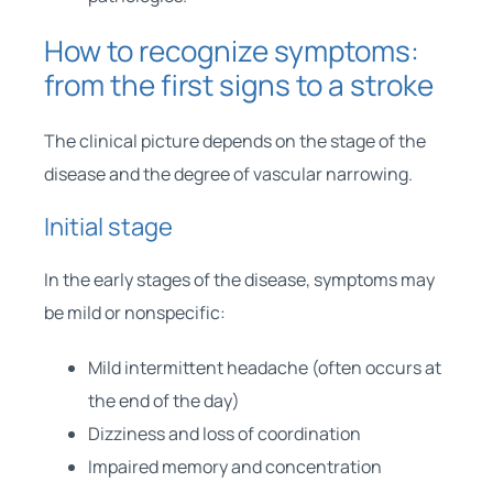
How to recognize symptoms:
from the first signs to a stroke
The clinical picture depends on the stage of the
disease and the degree of vascular narrowing.
Initial stage
In the early stages of the disease, symptoms may
be mild or nonspecific:
Mild intermittent headache (often occurs at
the end of the day)
Dizziness and loss of coordination
Impaired memory and concentration