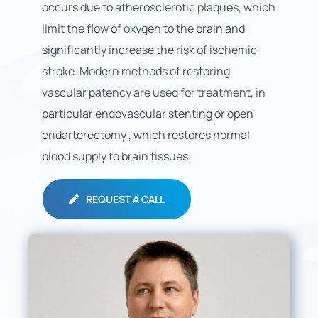
occurs due to atherosclerotic plaques, which
limit the flow of oxygen to the brain and
significantly increase the risk of ischemic
stroke. Modern methods of restoring
vascular patency are used for treatment, in
particular endovascular stenting or open
endarterectomy , which restores normal
blood supply to brain tissues.
REQUEST A CALL