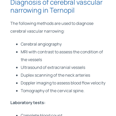
Diagnosis of cerebral vascular
narrowing in Ternopil
The following methods are used to diagnose
cerebral vascular narrowing:
Cerebral angiography
MRI with contrast to assess the condition of
the vessels
Ultrasound of extracranial vessels
Duplex scanning of the neck arteries
Doppler imaging to assess blood flow velocity
Tomography of the cervical spine.
Laboratory tests:
Complete blood count