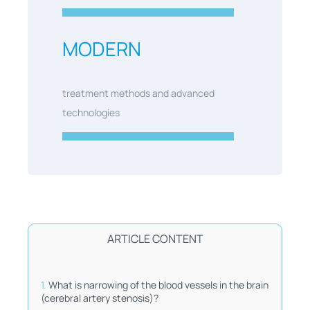
MODERN
treatment methods and advanced
technologies
ARTICLE CONTENT
What is narrowing of the blood vessels in the brain
(cerebral artery stenosis)?