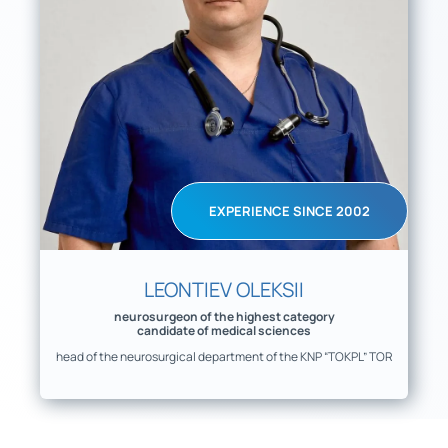
EXPERIENCE SINCE 2002
LEONTIEV OLEKSII
neurosurgeon of the highest category
candidate of medical sciences
head of the neurosurgical department of the KNP “TOKPL” TOR