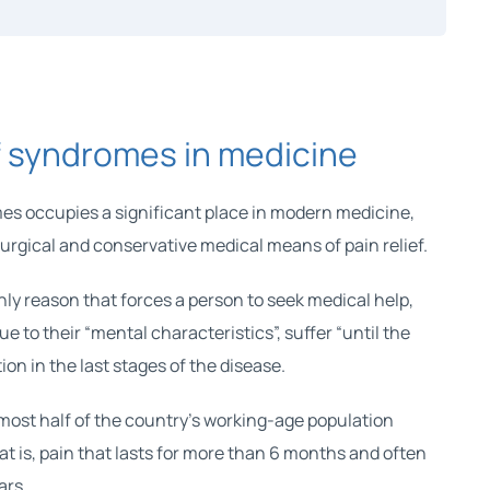
 syndromes in medicine
es occupies a significant place in modern medicine,
surgical and conservative medical means of pain relief.
nly reason that forces a person to seek medical help,
due to their “mental characteristics”, suffer “until the
ion in the last stages of the disease.
most half of the country’s working-age population
at is, pain that lasts for more than 6 months and often
ars.