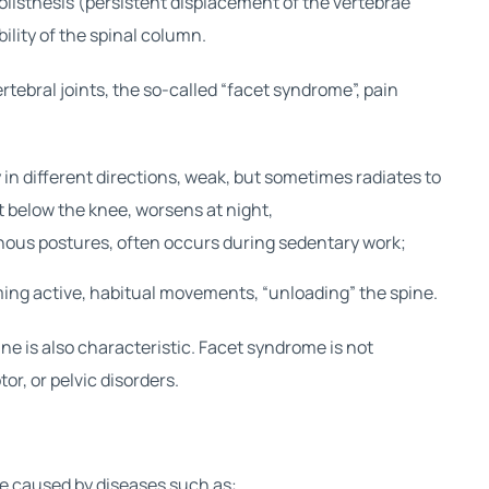
olisthesis (persistent displacement of the vertebrae
bility of the spinal column.
rtebral joints, the so-called “facet syndrome”, pain
in different directions, weak, but sometimes radiates to
t below the knee, worsens at night,
nous postures, often occurs during sedentary work;
uming active, habitual movements, “unloading” the spine.
ine is also characteristic. Facet syndrome is not
r, or pelvic disorders.
be caused by diseases such as: