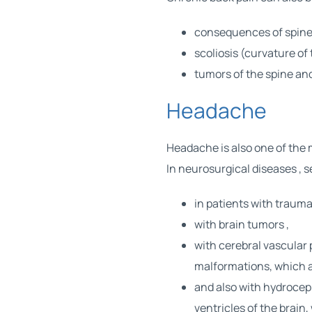
consequences of
spine
scoliosis (curvature of 
tumors
of the spine and
Headache
Headache is also one of the
In
neurosurgical diseases
, 
in patients with
traumat
with
brain tumors
,
with cerebral vascular
malformations, which a
and also with hydrocep
ventricles of the brain,