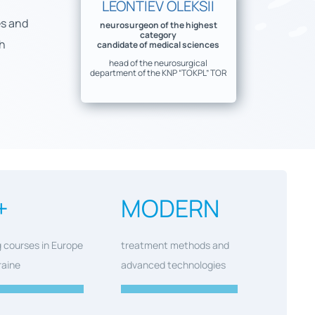
LEONTIEV OLEKSII
es and
neurosurgeon of the highest
category
ch
candidate of medical sciences
head of the neurosurgical
department of the KNP “TOKPL” TOR
+
MODERN
g courses in Europe
treatment methods and
raine
advanced technologies