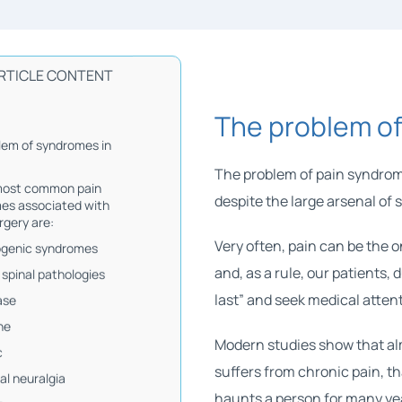
RTICLE CONTENT
The problem of
lem of syndromes in
The problem of pain syndrom
most common pain
despite the large arsenal of 
es associated with
rgery are:
Very often, pain can be the o
ogenic syndromes
and, as a rule, our patients, 
 spinal pathologies
last” and seek medical attent
ase
he
Modern studies show that al
c
suffers from chronic pain, th
al neuralgia
haunts a person for many ye