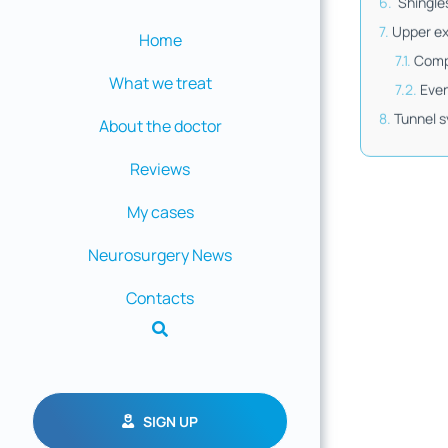
Shingle
Upper ex
Home
Comp
What we treat
Eve
Tunnel 
About the doctor
Reviews
My cases
Neurosurgery News
Contacts
SIGN UP