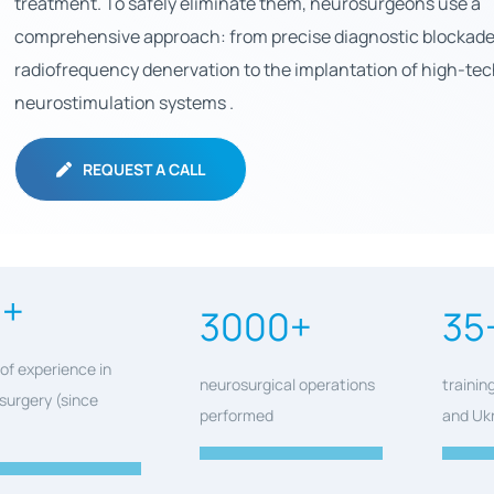
treatment. To safely eliminate them, neurosurgeons use a
comprehensive approach: from precise diagnostic blockad
radiofrequency denervation to the implantation of high-te
neurostimulation systems .
REQUEST A CALL
0+
3000+
35
of experience in
neurosurgical operations
trainin
surgery (since
performed
and Uk
)