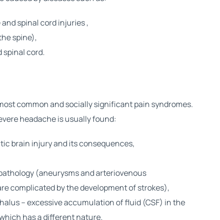
 and spinal cord injuries
,
the spine),
 spinal cord.
 most common and socially significant pain syndromes.
severe headache is usually found:
ic brain injury
and its consequences,
 pathology (aneurysms and arteriovenous
re complicated by the development of strokes),
halus – excessive accumulation of fluid (CSF) in the
 which has a different nature.