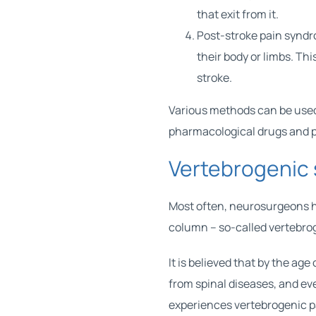
that exit from it.
Post-stroke pain syndro
their body or limbs. Th
stroke.
Various methods can be used
pharmacological drugs and p
Vertebrogenic
Most often,
neurosurgeons
h
column – so-called vertebro
It is believed that by the a
from spinal diseases, and e
experiences vertebrogenic pa