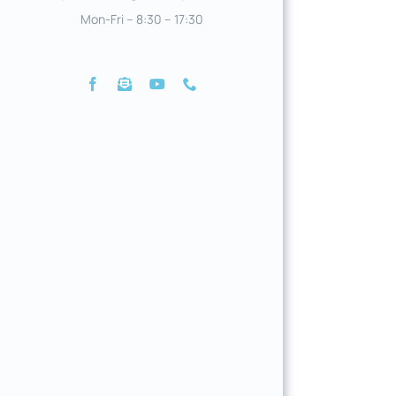
Mon-Fri – 8:30 – 17:30