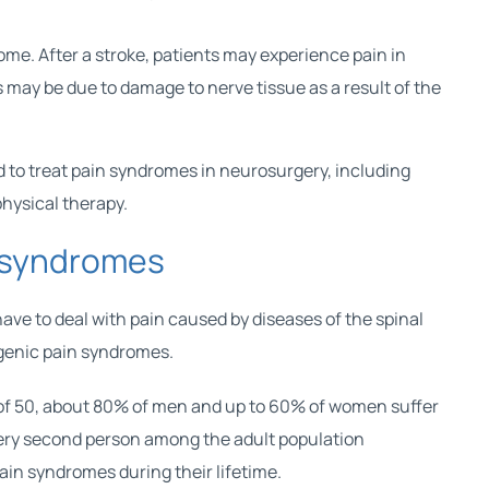
me. After a stroke, patients may experience pain in
is may be due to damage to nerve tissue as a result of the
 to treat pain syndromes in neurosurgery, including
hysical therapy.
 syndromes
ave to deal with pain caused by diseases of the spinal
genic pain syndromes.
ge of 50, about 80% of men and up to 60% of women suffer
very second person among the adult population
in syndromes during their lifetime.