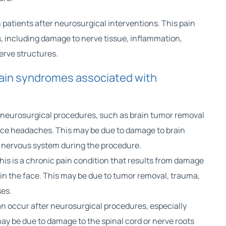
patients after neurosurgical interventions. This pain
, including damage to nerve tissue, inflammation,
nerve structures.
in syndromes associated with
 neurosurgical procedures, such as
brain tumor
removal
nce headaches. This may be due to damage to brain
he nervous system during the procedure.
his is a chronic pain condition that results from damage
 in the face. This may be due to tumor removal, trauma,
ses.
an occur after neurosurgical procedures, especially
may be due to
damage to the spinal cord
or nerve roots