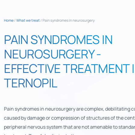
Home
/
What we treat
/
Pain syndromes in neurosurgery
PAIN SYNDROMES IN
NEUROSURGERY -
EFFECTIVE TREATMENT 
TERNOPIL
Pain syndromes in neurosurgery are complex, debilitating c
caused by damage or compression of structures of the centr
peripheral nervous system that are not amenable to standa