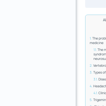
A
The prob
medicine
The 
syndrom
neurosu
Vertebr
Types of
Dise
Headac
Clini
Trigemin