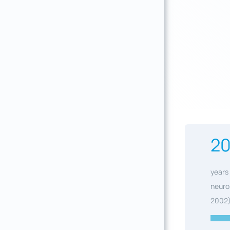
2
years 
neuro
2002