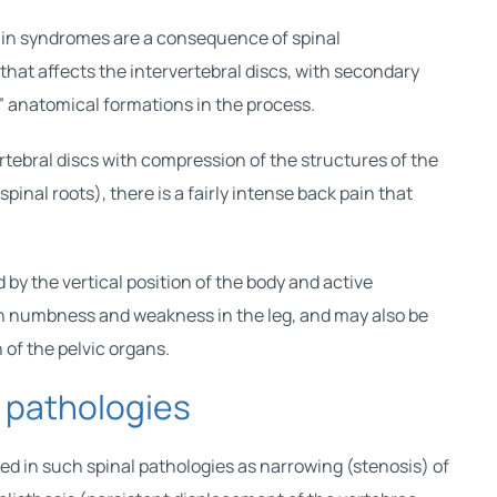
ain syndromes are a consequence of spinal
that affects the intervertebral discs, with secondary
” anatomical formations in the process.
rtebral discs with compression of the structures of the
pinal roots), there is a fairly intense back pain that
d by the vertical position of the body and active
h numbness and weakness in the leg, and may also be
of the pelvic organs.
l pathologies
d in such spinal pathologies as narrowing (stenosis) of