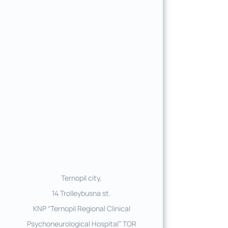
Ternopil city,
14 Trolleybusna st.
KNP “Ternopil Regional Clinical
Psychoneurological Hospital” TOR