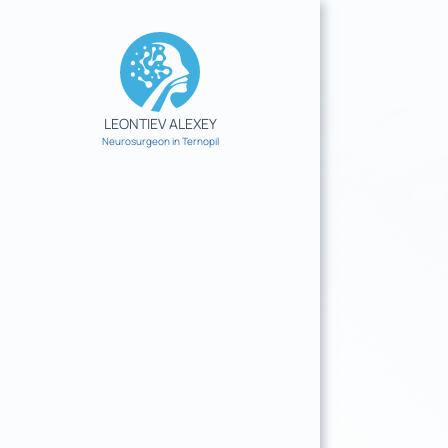
Skip
to
content
LEONTIEV ALEXEY
Neurosurgeon in Ternopil