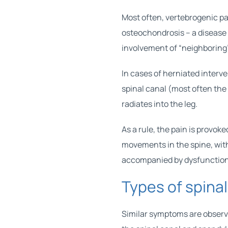
Most often, vertebrogenic p
osteochondrosis – a disease 
involvement of “neighboring
In cases of herniated interve
spinal canal (most often the s
radiates into the leg.
As a rule, the pain is provoke
movements in the spine, wit
accompanied by dysfunction 
Types of spina
Similar symptoms are observe