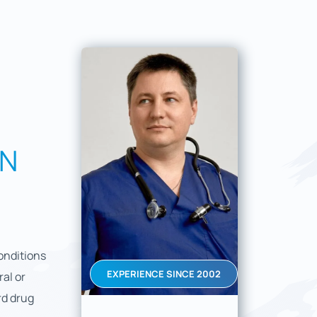
IN
onditions
EXPERIENCE SINCE 2002
al or
rd drug