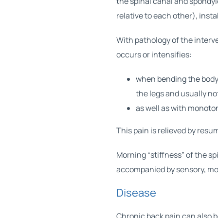
the spinal canal and spondyl
relative to each other), insta
With pathology of the interve
occurs or intensifies:
when bending the body 
the legs and usually no
as well as with monoto
This pain is relieved by res
Morning “stiffness” of the sp
accompanied by sensory, moto
Disease
Chronic back pain can also 