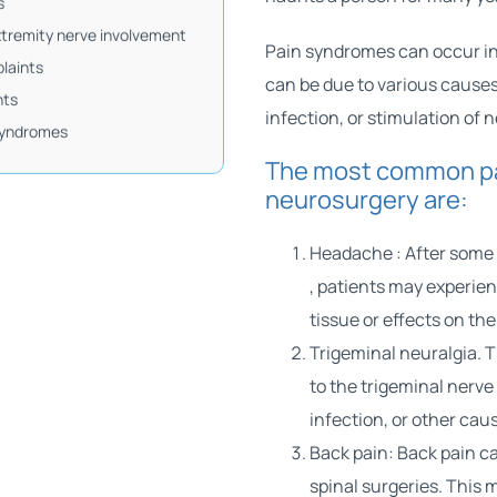
s
tremity nerve involvement
Pain syndromes can occur in 
laints
can be due to various causes
nts
infection, or stimulation of 
syndromes
The most common pa
neurosurgery are:
Headache
: After some
, patients may experie
tissue or effects on t
Trigeminal neuralgia. T
to the trigeminal nerve
infection, or other cau
Back pain: Back pain c
spinal surgeries. This 