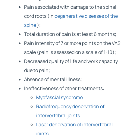
Pain associated with damage to the spinal
cord roots (in
degenerative diseases of the
spine
);
Total duration of pain is at least 6 months;
Pain intensity of 7 or more points on the VAS
scale (pain is assessed on a scale of 1-10);
Decreased quality of life and work capacity
due to pain;
Absence of mental illness;
Ineffectiveness of other treatments:
Myofascial syndrome
Radiofrequency denervation of
intervertebral joints
Laser denervation of intervertebral
joints