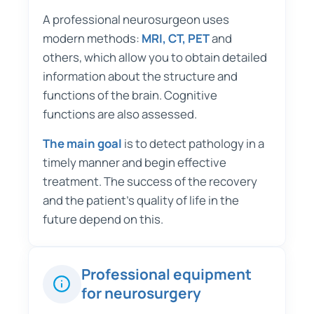
A professional neurosurgeon uses
modern methods:
MRI, CT, PET
and
others, which allow you to obtain detailed
information about the structure and
functions of the brain. Cognitive
functions are also assessed.
The main goal
is to detect pathology in a
timely manner and begin effective
treatment. The success of the recovery
and the patient's quality of life in the
future depend on this.
Professional equipment
for neurosurgery