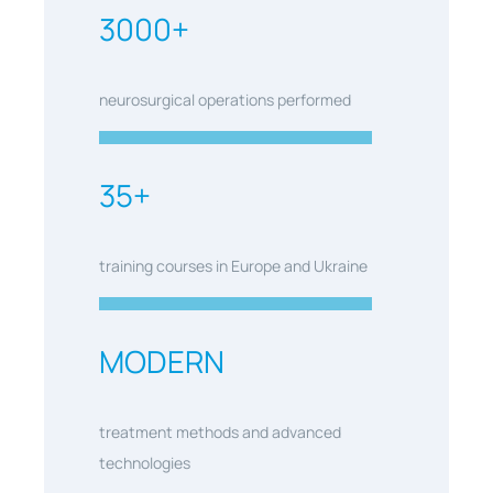
3000+
neurosurgical operations performed
35+
training courses in Europe and Ukraine
MODERN
treatment methods and advanced
technologies