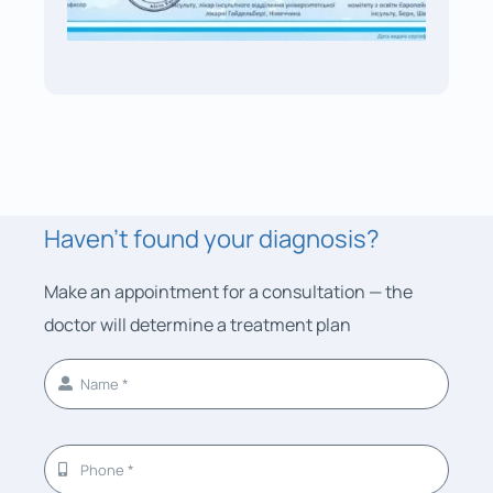
Haven’t found your diagnosis?
Make an appointment for a consultation — the
doctor will determine a treatment plan