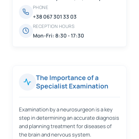
PHONE
+38 067 301 33 03
RECEPTION HOURS
Mon-Fri: 8:30 - 17:30
The Importance of a
Specialist Examination
Examination by a neurosurgeon is a key
step in determining an accurate diagnosis
and planning treatment for diseases of
the brain and nervous system.