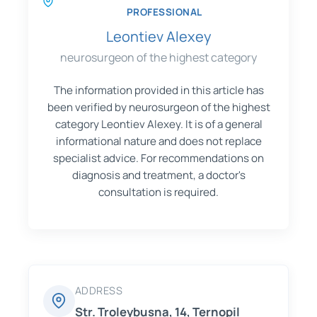
PROFESSIONAL
Leontiev Alexey
neurosurgeon of the highest category
The information provided in this article has
been verified by neurosurgeon of the highest
category Leontiev Alexey. It is of a general
informational nature and does not replace
specialist advice. For recommendations on
diagnosis and treatment, a doctor's
consultation is required.
ADDRESS
Str. Troleybusna, 14, Ternopil