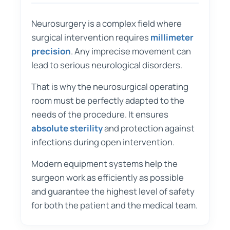
Neurosurgery is a complex field where
surgical intervention requires
millimeter
precision
. Any imprecise movement can
lead to serious neurological disorders.
That is why the neurosurgical operating
room must be perfectly adapted to the
needs of the procedure. It ensures
absolute sterility
and protection against
infections during open intervention.
Modern equipment systems help the
surgeon work as efficiently as possible
and guarantee the highest level of safety
for both the patient and the medical team.