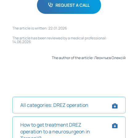
REQUEST A CALL
The article is written: 22.01.2026
The article has been reviewed by a medical professional:
14.06.2026
The author of the article: Леонтьєв Олексій
All categories: DREZ operation
How to get treatment DREZ
operation to a neurosurgeon in