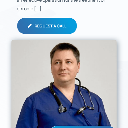
an effective operation for the treatment of
chronic [...]
REQUEST A CALL