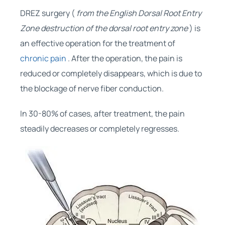
DREZ surgery (
from the English Dorsal Root Entry
Zone destruction of the dorsal root entry zone
) is
an effective operation for the treatment of
chronic pain
. After the operation, the pain is
reduced or completely disappears, which is due to
the blockage of nerve fiber conduction.
In 30-80% of cases, after treatment, the pain
steadily decreases or completely regresses.