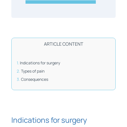
ARTICLE CONTENT
Indications for surgery
Types of pain
Consequences
Indications for surgery