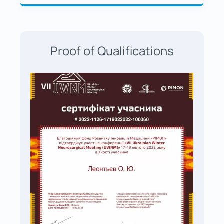
Proof of Qualifications