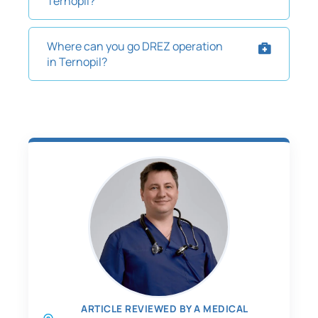
Ternopil?
Where can you go DREZ operation
in Ternopil?
ARTICLE REVIEWED BY A MEDICAL