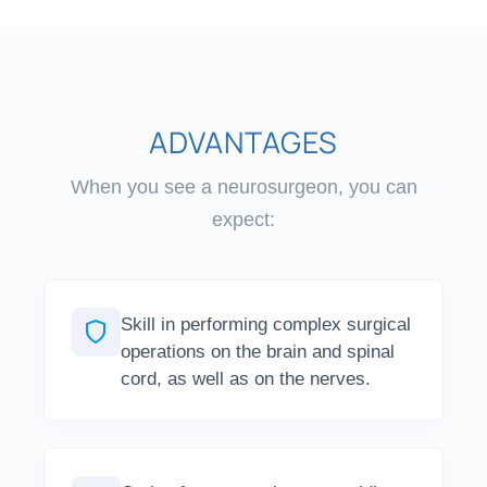
ADVANTAGES
When you see a neurosurgeon, you can
expect:
Skill in performing complex surgical
operations on the brain and spinal
cord, as well as on the nerves.