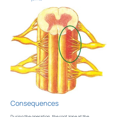
Consequences
During the operation, the root zone at the