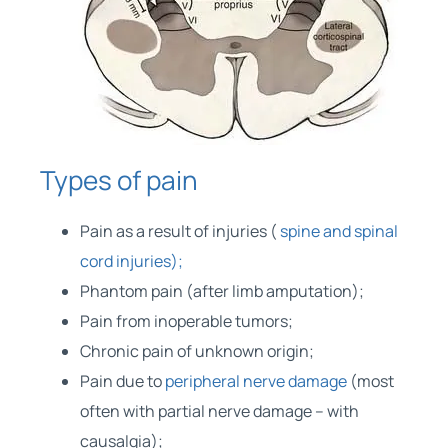
Types of pain
Pain as a result of injuries (
spine and spinal
cord injuries);
Phantom pain (after limb amputation);
Pain from inoperable tumors;
Chronic pain of unknown origin;
Pain due to
peripheral nerve damage
(most
often with partial nerve damage – with
causalgia);