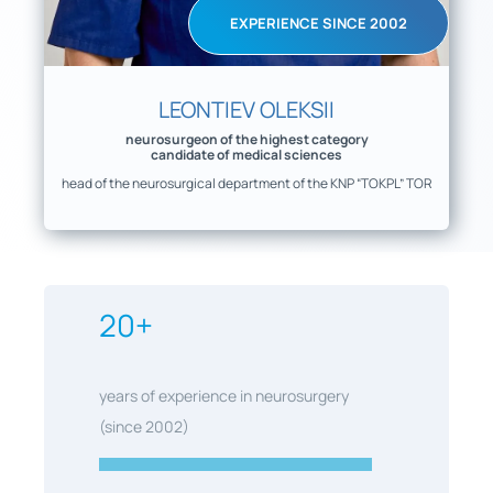
EXPERIENCE SINCE 2002
LEONTIEV OLEKSII
neurosurgeon of the highest category
candidate of medical sciences
head of the neurosurgical department of the KNP “TOKPL” TOR
20+
years of experience in neurosurgery
(since 2002)