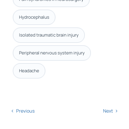
Hydrocephalus
Isolated traumatic brain injury
Peripheral nervous system injury
Headache
Previous
Next