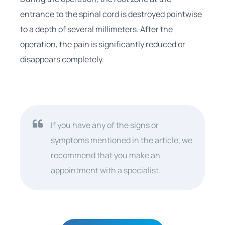
entrance to the spinal cord is destroyed pointwise
to a depth of several millimeters. After the
operation, the pain is significantly reduced or
disappears completely.
If you have any of the signs or
symptoms mentioned in the article, we
recommend that you make an
appointment with a specialist.