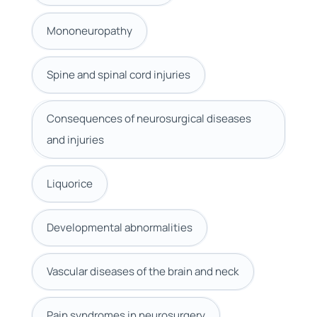
Mononeuropathy
Spine and spinal cord injuries
Consequences of neurosurgical diseases
and injuries
Liquorice
Developmental abnormalities
Vascular diseases of the brain and neck
Pain syndromes in neurosurgery