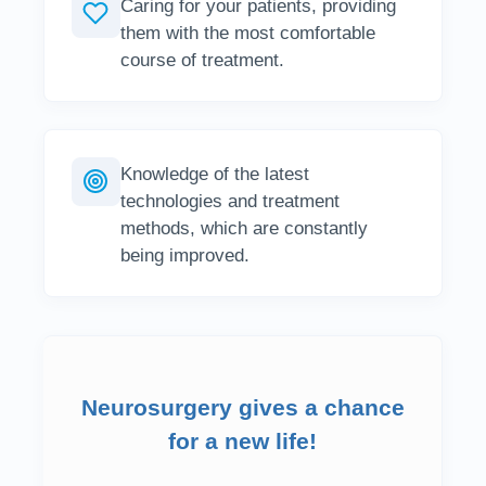
Caring for your patients, providing
them with the most comfortable
course of treatment.
Knowledge of the latest
technologies and treatment
methods, which are constantly
being improved.
Neurosurgery gives a chance
for a new life!