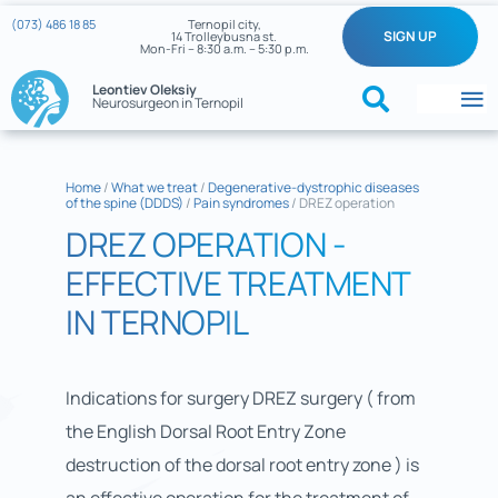
Skip
(073) 486 18 85
Ternopil city,
SIGN UP
14 Trolleybusna st.
to
Mon-Fri – 8:30 a.m. – 5:30 p.m.
content
Leontiev Oleksiy
Neurosurgeon in Ternopil
To
Na
Home
Home
/
What we treat
/
Degenerative-dystrophic diseases
of the spine (DDDS)
/
Pain syndromes
/
DREZ operation
What we treat
DREZ OPERATION -
About the doctor
EFFECTIVE TREATMENT
IN TERNOPIL
Reviews
My cases
Indications for surgery DREZ surgery ( from
the English Dorsal Root Entry Zone
Neurosurgery News
destruction of the dorsal root entry zone ) is
Contacts