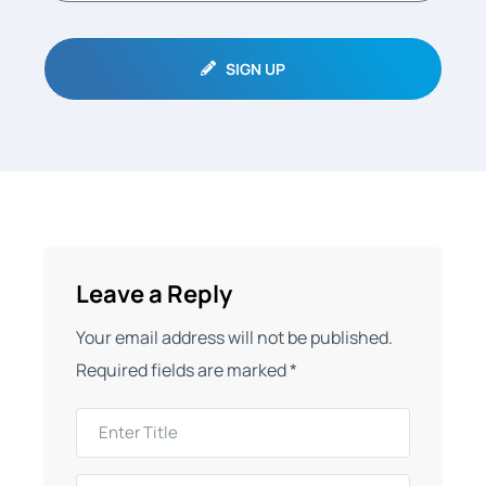
SIGN UP
Leave a Reply
Your email address will not be published.
Required fields are marked
*