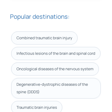
Popular destinations:
Combined traumatic brain injury
Infectious lesions of the brain and spinal cord
Oncological diseases of the nervous system
Degenerative-dystrophic diseases of the
spine (DDDS)
Traumatic brain injuries