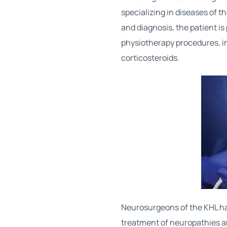
specializing in diseases of 
and diagnosis, the patient i
physiotherapy procedures, i
corticosteroids.
Neurosurgeons of the KHL ha
treatment of neuropathies a