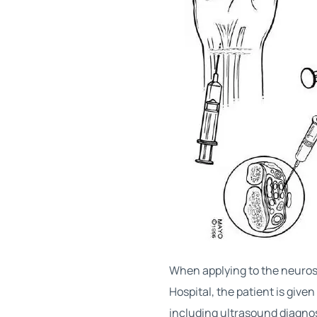
When applying to the neuros
Hospital, the patient is give
including ultrasound diagnos