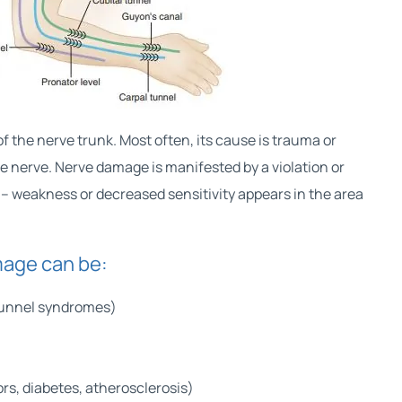
f the nerve trunk. Most often, its cause is trauma or
 nerve. Nerve damage is manifested by a violation or
n – weakness or decreased sensitivity appears in the area
age can be:
tunnel syndromes)
rs, diabetes, atherosclerosis)