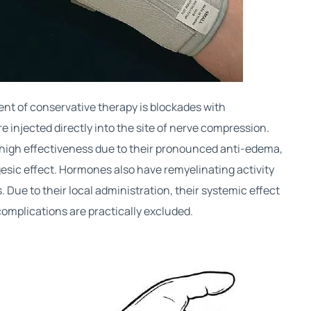
t of conservative therapy is blockades with
 injected directly into the site of nerve compression.
high effectiveness due to their pronounced anti-edema,
esic effect. Hormones also have remyelinating activity
 Due to their local administration, their systemic effect
 complications are practically excluded.