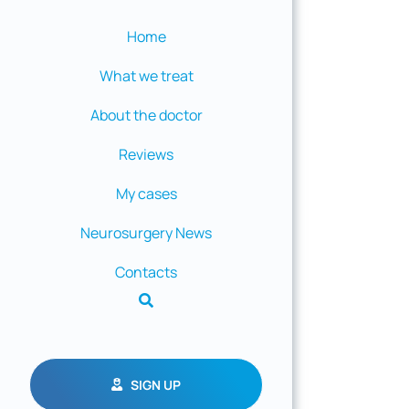
Home
What we treat
About the doctor
Reviews
My cases
Neurosurgery News
Contacts
SIGN UP