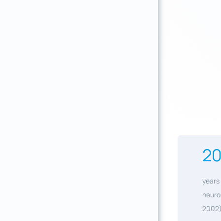
2
years 
neuro
2002