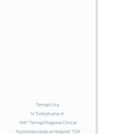
Ternopil city,
14 Trolleybusna st.
KNP “Ternopil Regional Clinical
Psychoneurological Hospital” TOR