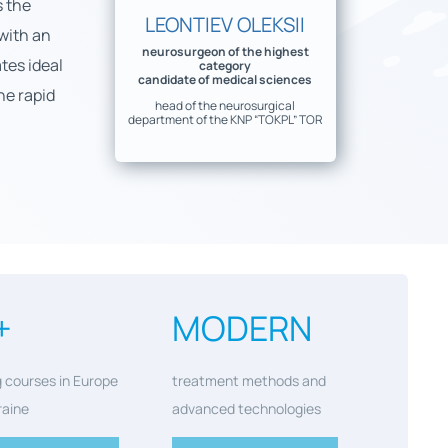
s the
LEONTIEV OLEKSII
 with an
neurosurgeon of the highest
tes ideal
category
candidate of medical sciences
he rapid
head of the neurosurgical
department of the KNP “TOKPL” TOR
+
MODERN
g courses in Europe
treatment methods and
raine
advanced technologies