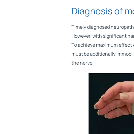
Diagnosis of 
Timely diagnosed neuropathy
However, with significant na
To achieve maximum effect w
must be additionally immobili
the nerve.