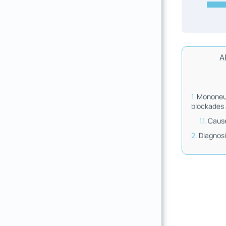
A
Mononeur
blockades 
Cause
Diagnos