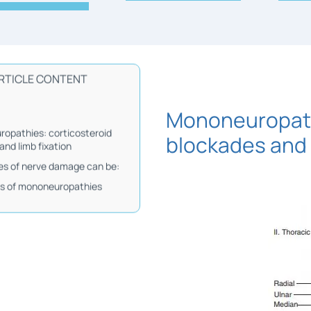
RTICLE CONTENT
Mononeuropath
opathies: corticosteroid
blockades and 
and limb fixation
s of nerve damage can be:
is of mononeuropathies