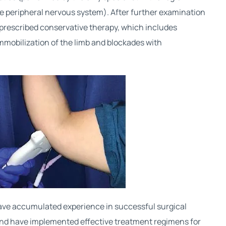
the peripheral nervous system). After further examination
s prescribed conservative therapy, which includes
mmobilization of the limb and blockades with
ve accumulated experience in successful surgical
nd have implemented effective treatment regimens for