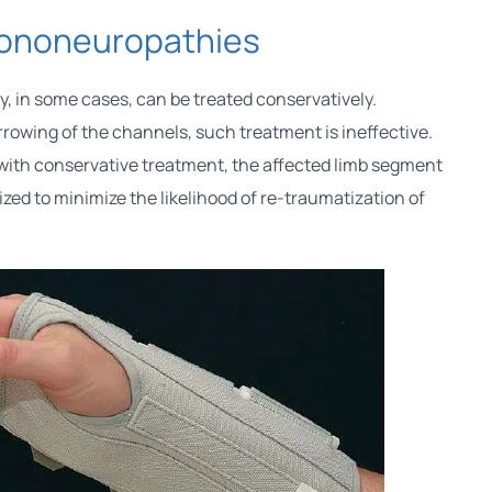
mononeuropathies
, in some cases, can be treated conservatively.
rrowing of the channels, such treatment is ineffective.
ith conservative treatment, the affected limb segment
zed to minimize the likelihood of re-traumatization of