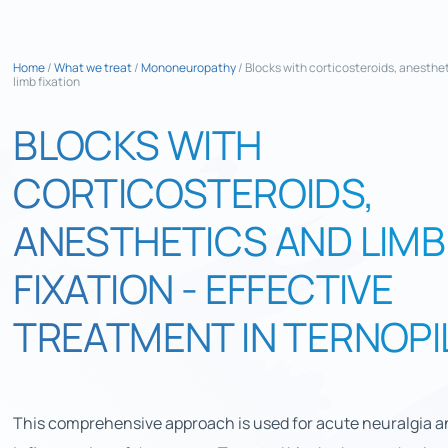
Home
/
What we treat
/
Mononeuropathy
/
Blocks with corticosteroids, anesthe
limb fixation
BLOCKS WITH
CORTICOSTEROIDS,
ANESTHETICS AND LIMB
FIXATION - EFFECTIVE
TREATMENT IN TERNOPI
This comprehensive approach is used for acute neuralgia a