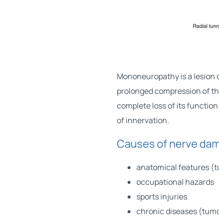
Mononeuropathy is a lesion o
prolonged compression of the
complete loss of its functio
of ​​innervation.
Causes of nerve dam
anatomical features (
occupational hazards
sports injuries
chronic diseases (tumo