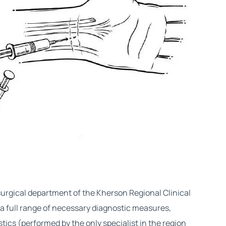
urgical department of the Kherson Regional Clinical
n a full range of necessary diagnostic measures,
tics (performed by the only specialist in the region