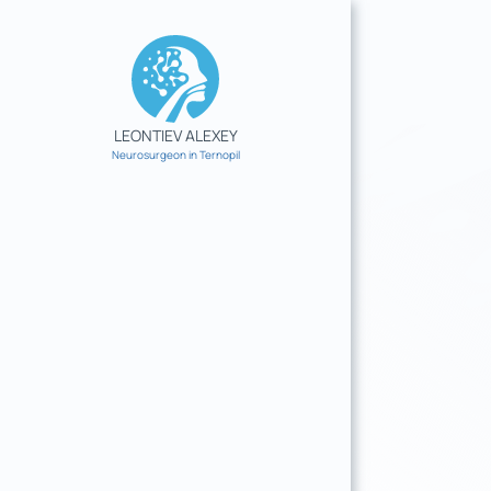
Skip
to
content
LEONTIEV ALEXEY
Neurosurgeon in Ternopil