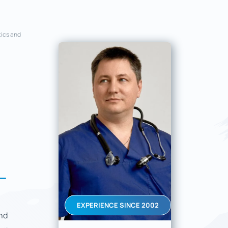
tics and
L
EXPERIENCE SINCE 2002
nd