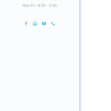
Mon-Fri – 8:30 – 17:30