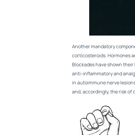
Another mandatory componen
corticosteroids. Hormones are
Blockades have shown their 
anti-inflammatory and analg
in autoimmune nerve lesions.
and, accordingly, the risk of