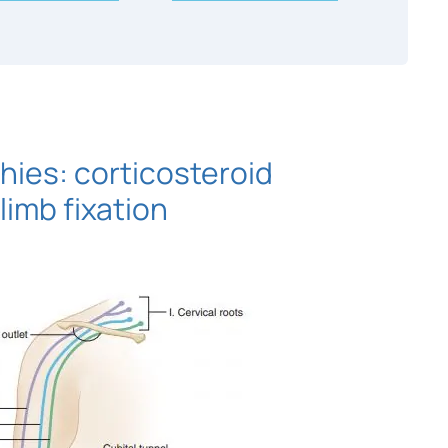
ies: corticosteroid
limb fixation