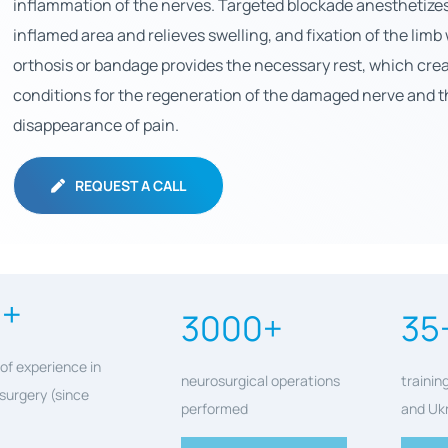
inflammation of the nerves. Targeted blockade anesthetize
inflamed area and relieves swelling, and fixation of the limb
orthosis or bandage provides the necessary rest, which crea
conditions for the regeneration of the damaged nerve and t
disappearance of pain.
REQUEST A CALL
0+
3000+
35
of experience in
neurosurgical operations
trainin
surgery (since
performed
and Uk
)