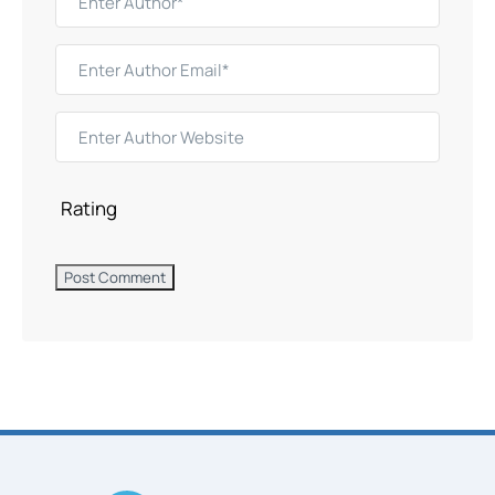
Rating