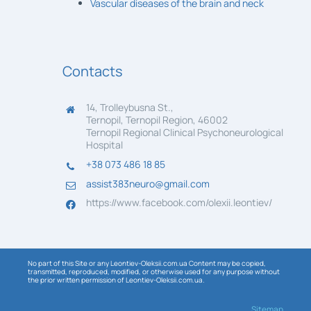
Vascular diseases of the brain and neck
Contacts
14, Trolleybusna St.,
Ternopil, Ternopil Region, 46002
Ternopil Regional Clinical Psychoneurological
Hospital
+38 073 486 18 85
assist383neuro@gmail.com
https://www.facebook.com/olexii.leontiev/
No part of this Site or any Leontiev-Oleksii.com.ua Content may be copied,
transmitted, reproduced, modified, or otherwise used for any purpose without
the prior written permission of Leontiev-Oleksii.com.ua.
Sitemap