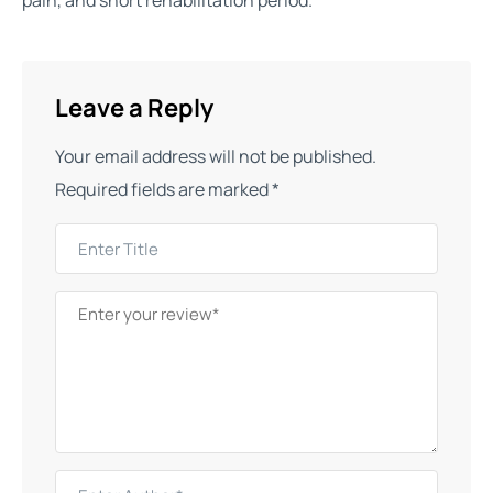
pain, and short rehabilitation period.
Leave a Reply
Your email address will not be published.
Required fields are marked
*