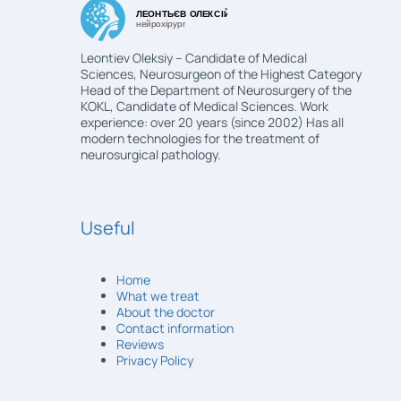
Leontiev Oleksiy – Candidate of Medical
Sciences, Neurosurgeon of the Highest Category
Head of the Department of Neurosurgery of the
KOKL, Candidate of Medical Sciences. Work
experience: over 20 years (since 2002) Has all
modern technologies for the treatment of
neurosurgical pathology.
Useful
Home
What we treat
About the doctor
Contact information
Reviews
Privacy Policy