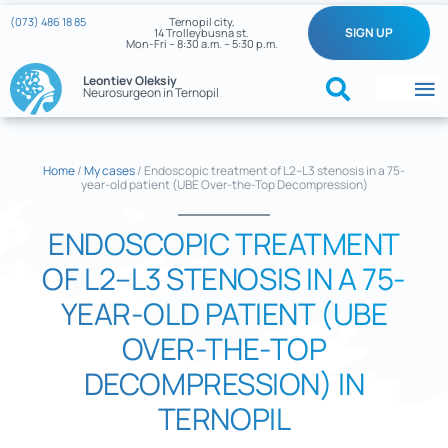
Skip
(073) 486 18 85
Ternopil city,
SIGN UP
14 Trolleybusna st.
to
Mon-Fri – 8:30 a.m. – 5:30 p.m.
content
Leontiev Oleksiy
Neurosurgeon in Ternopil
To
Na
Home
Home
/
My cases
/
Endoscopic treatment of L2–L3 stenosis in a 75-
year-old patient (UBE Over-the-Top Decompression)
What we treat
ENDOSCOPIC TREATMENT
About the doctor
OF L2–L3 STENOSIS IN A 75-
Reviews
YEAR-OLD PATIENT (UBE
OVER-THE-TOP
My cases
DECOMPRESSION) IN
Neurosurgery News
TERNOPIL
Contacts