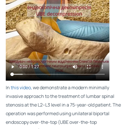
In
this video,
we demonstrate a modern minimally
invasive approach to the treatment of lumbar spinal
stenosis at the L2–L3 level in a 75-year-old patient. The
operation was performed using unilateral biportal
endoscopy over-the-top (UBE over-the-top