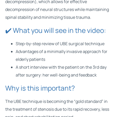
decompression), which allows for effective
decompression of neural structures while maintaining
spinal stability and minimizing tissue trauma.
✔️ What you will see in the video:
Step-by-step review of UBE surgical technique
Advantages of a minimally invasive approach for
elderly patients
A short interview with the patient on the 3rd day
after surgery: her well-being and feedback
Why is this important?
The UBE technique is becoming the “gold standard” in
the treatment of stenosis due to its rapid recovery, less