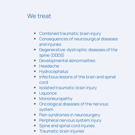
We treat
Combined traumatic brain injury
Consequences of neurosurgical diseases
and injuries
Degenerative-dystrophic diseases of the
spine (DDDS)
Developmental abnormalities
Headache
Hydrocephalus
Infectious lesions of the brain and spinal
cord
Isolated traumatic brain injury
Liquorice
Mononeuropathy
Oncological diseases of the nervous
system
Pain syndromes in neurosurgery
Peripheral nervous system injury
Spine and spinal cord injuries
Traumatic brain injuries