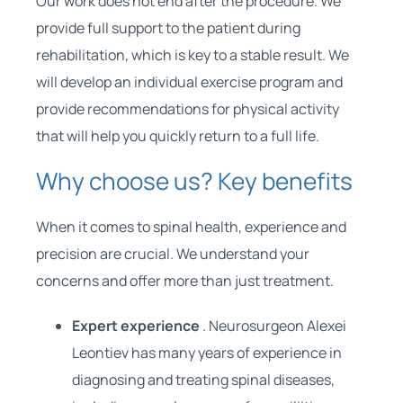
Our work does not end after the procedure. We
provide full support to the patient during
rehabilitation, which is key to a stable result. We
will develop an individual exercise program and
provide recommendations for physical activity
that will help you quickly return to a full life.
Why choose us? Key benefits
When it comes to spinal health, experience and
precision are crucial. We understand your
concerns and offer more than just treatment.
Expert experience
. Neurosurgeon Alexei
Leontiev has many years of experience in
diagnosing and treating spinal diseases,