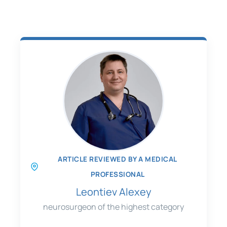
ARTICLE REVIEWED BY A MEDICAL
PROFESSIONAL
Leontiev Alexey
neurosurgeon of the highest category