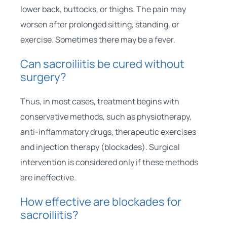
lower back, buttocks, or thighs. The pain may
worsen after prolonged sitting, standing, or
exercise. Sometimes there may be a fever.
Can sacroiliitis be cured without
surgery?
Thus, in most cases, treatment begins with
conservative methods, such as physiotherapy,
anti-inflammatory drugs, therapeutic exercises
and injection therapy (blockades). Surgical
intervention is considered only if these methods
are ineffective.
How effective are blockades for
sacroiliitis?