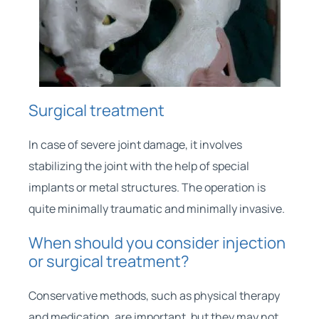
Surgical treatment
In case of severe joint damage, it involves
stabilizing the joint with the help of special
implants or metal structures. The operation is
quite minimally traumatic and minimally invasive.
When should you consider injection
or surgical treatment?
Conservative methods, such as physical therapy
and medication, are important, but they may not