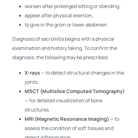
worsen after prolonged sitting or standing;
appear after physical exertion;
to give in the groin or lower abdomen.
Diagnosis of sacroiliitis begins with a physical
examination and history taking. To confirm the
diagnosis, the following may be prescribed:
X-rays
— to detect structural changes in the
joints.
MSCT (Multislice Computed Tomography)
— for detailed visualization of bone
structures.
MRI (Magnetic Resonance Imaging)
— to
assess the condition of soft tissues and
detect inflammation.