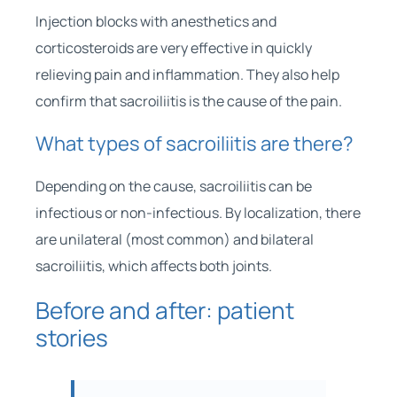
Injection blocks with anesthetics and
corticosteroids are very effective in quickly
relieving pain and inflammation. They also help
confirm that sacroiliitis is the cause of the pain.
What types of sacroiliitis are there?
Depending on the cause, sacroiliitis can be
infectious or non-infectious. By localization, there
are unilateral (most common) and bilateral
sacroiliitis, which affects both joints.
Before and after: patient
stories