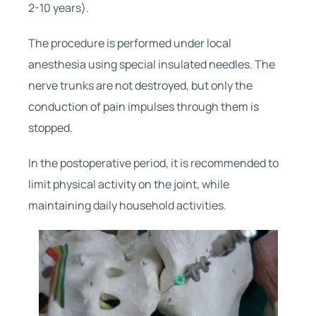
2-10 years).
The procedure is performed under local
anesthesia using special insulated needles. The
nerve trunks are not destroyed, but only the
conduction of pain impulses through them is
stopped.
In the postoperative period, it is recommended to
limit physical activity on the joint, while
maintaining daily household activities.