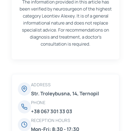
The information provided in this article has
been verified by neurosurgeon of the highest
category Leontiev Alexey. It is of a general
informational nature and does not replace
specialist advice. For recommendations on
diagnosis and treatment, a doctor's
consultation is required.
ADDRESS
Str. Troleybusna, 14, Ternopil
PHONE
+38 067 301 33 03
RECEPTION HOURS
Mon-Fri: 8:30 - 17:30