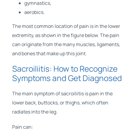
gymnastics,
aerobics.
The most common location of pain is in the lower
extremity, as shown in the figure below. The pain
can originate from the many muscles, ligaments,
and bones that make up this joint.
Sacroiliitis: How to Recognize
Symptoms and Get Diagnosed
The main symptom of sacroiliitis is pain in the
lower back, buttocks, or thighs, which often
radiates into the leg.
Pain can: