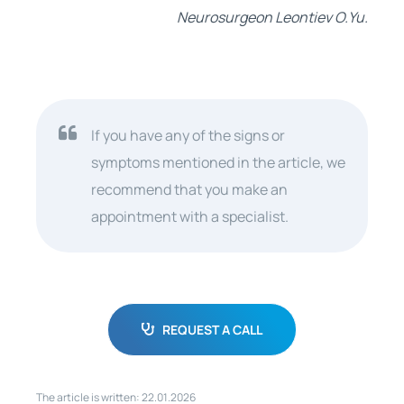
Neurosurgeon Leontiev O.Yu.
If you have any of the signs or
symptoms mentioned in the article, we
recommend that you make an
appointment with a specialist.
REQUEST A CALL
The article is written: 22.01.2026