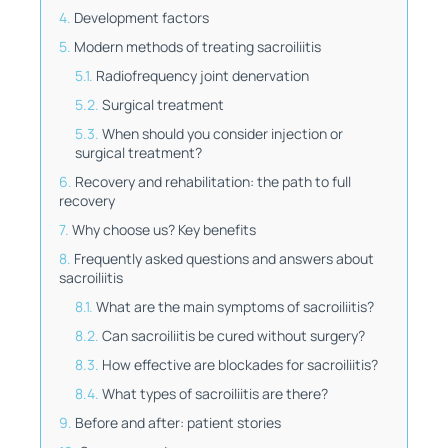
Development factors
Modern methods of treating sacroiliitis
Radiofrequency joint denervation
Surgical treatment
When should you consider injection or
surgical treatment?
Recovery and rehabilitation: the path to full
recovery
Why choose us? Key benefits
Frequently asked questions and answers about
sacroiliitis
What are the main symptoms of sacroiliitis?
Can sacroiliitis be cured without surgery?
How effective are blockades for sacroiliitis?
What types of sacroiliitis are there?
Before and after: patient stories