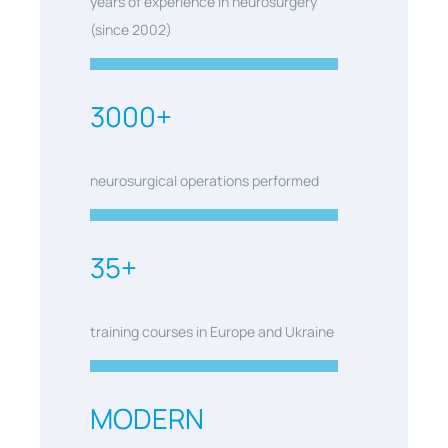
years of experience in neurosurgery
(since 2002)
3000+
neurosurgical operations performed
35+
training courses in Europe and Ukraine
MODERN