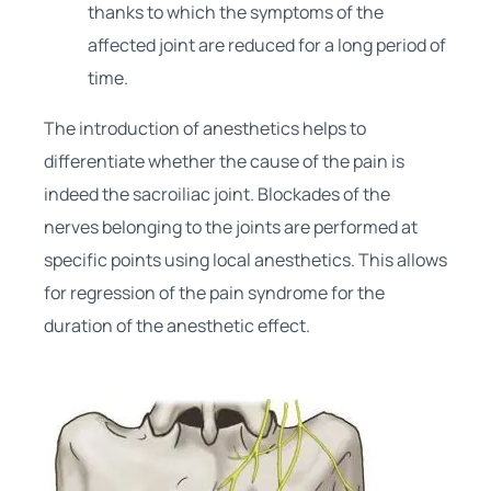
thanks to which the symptoms of the
affected joint are reduced for a long period of
time.
The introduction of anesthetics helps to
differentiate whether the cause of the pain is
indeed the sacroiliac joint. Blockades of the
nerves belonging to the joints are performed at
specific points using local anesthetics. This allows
for regression of the pain syndrome for the
duration of the anesthetic effect.