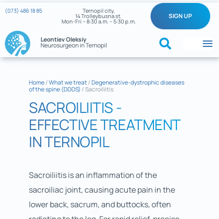
Skip
(073) 486 18 85
Ternopil city,
SIGN UP
14 Trolleybusna st.
to
Mon-Fri – 8:30 a.m. – 5:30 p.m.
content
Leontiev Oleksiy
Neurosurgeon in Ternopil
To
Na
Home
Home
/
What we treat
/
Degenerative-dystrophic diseases
of the spine (DDDS)
/
Sacroiliitis
What we treat
SACROILIITIS -
About the doctor
EFFECTIVE TREATMENT
IN TERNOPIL
Reviews
My cases
Sacroiliitis is an inflammation of the
sacroiliac joint, causing acute pain in the
Neurosurgery News
lower back, sacrum, and buttocks, often
Contacts