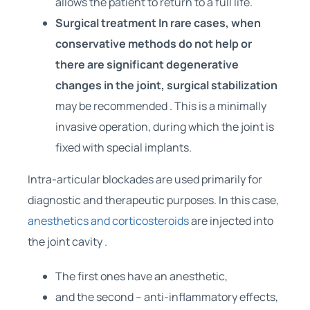
allows the patient to return to a full life.
Surgical treatment In rare cases, when
conservative methods do not help or
there are significant degenerative
changes in the joint,
surgical stabilization
may be recommended . This is a minimally
invasive operation, during which the joint is
fixed with special implants.
Intra-articular blockades are used primarily for
diagnostic and therapeutic purposes. In this case,
anesthetics and corticosteroids
are injected into
the joint cavity .
The first ones have an anesthetic,
and the second – anti-inflammatory effects,