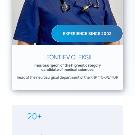
EXPERIENCE SINCE 2002
LEONTIEV OLEKSII
neurosurgeon of the highest category
candidate of medical sciences
head of the neurosurgical department of the KNP “TOKPL” TOR
20+