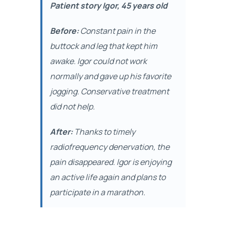
Patient story Igor, 45 years old
Before:
Constant pain in the
buttock and leg that kept him
awake. Igor could not work
normally and gave up his favorite
jogging. Conservative treatment
did not help.
After:
Thanks to timely
radiofrequency denervation, the
pain disappeared. Igor is enjoying
an active life again and plans to
participate in a marathon.