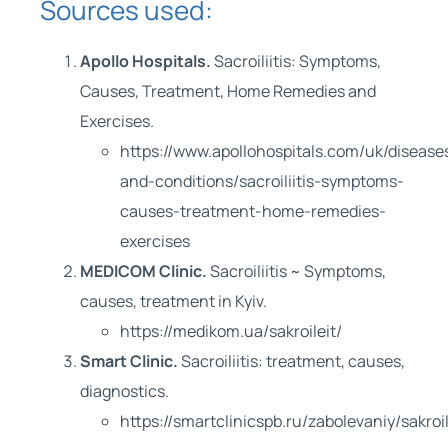
Sources used:
Apollo Hospitals.
Sacroiliitis: Symptoms,
Causes, Treatment, Home Remedies and
Exercises.
https://www.apollohospitals.com/uk/disease
and-conditions/sacroiliitis-symptoms-
causes-treatment-home-remedies-
exercises
MEDICOM Clinic.
Sacroiliitis ~ Symptoms,
causes, treatment in Kyiv.
https://medikom.ua/sakroileit/
Smart Clinic.
Sacroiliitis: treatment, causes,
diagnostics.
https://smartclinicspb.ru/zabolevaniy/sakroil