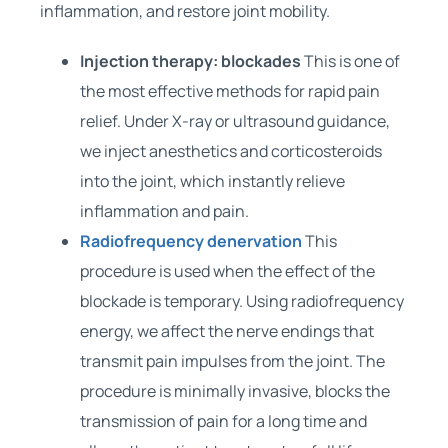
inflammation, and restore joint mobility.
Injection therapy: blockades
This is one of
the most effective methods for rapid pain
relief. Under X-ray or ultrasound guidance,
we inject anesthetics and corticosteroids
into the joint, which instantly relieve
inflammation and pain.
Radiofrequency denervation
This
procedure is used when the effect of the
blockade is temporary. Using radiofrequency
energy, we affect the nerve endings that
transmit pain impulses from the joint. The
procedure is minimally invasive, blocks the
transmission of pain for a long time and