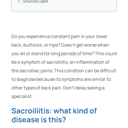
Sources used:
Do you experience constant pain in your lower
back, buttocks, or hips? Does it get worse when
you sit or stand for long periods of time? This could
be a symptom of sacroiliitis, an inflammation of
the sacroiliac joints. This condition can be difficult
to diagnose because its symptoms are similar to
other types of back pain. Don’t delay seeing a
specialist.
Sacroiliitis: what kind of
disease is this?