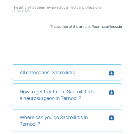
The article has been reviewed by a medical professional:
15.06.2026
The author of the article: Леонтьєв Олексій
All categories: Sacroiliitis
How to get treatment Sacroiliitis to
a neurosurgeon in Ternopil?
Where can you go Sacroiliitis in
Ternopil?