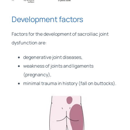
Development factors
Factors for the development of sacroiliac joint
dysfunction are:
degenerative joint diseases,
weakness of joints and ligaments
(pregnancy),
minimal trauma in history (fall on buttocks).