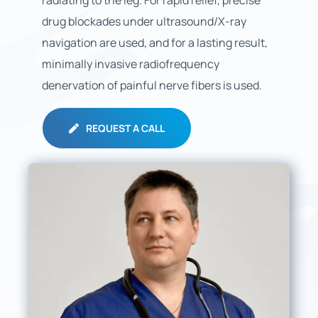
radiating to the leg. For rapid relief, precise
drug blockades under ultrasound/X-ray
navigation are used, and for a lasting result,
minimally invasive radiofrequency
denervation of painful nerve fibers is used.
REQUEST A CALL