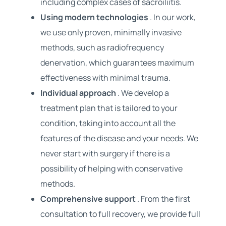
including complex cases of sacroiliitis.
Using modern technologies
. In our work,
we use only proven, minimally invasive
methods, such as radiofrequency
denervation, which guarantees maximum
effectiveness with minimal trauma.
Individual approach
. We develop a
treatment plan that is tailored to your
condition, taking into account all the
features of the disease and your needs. We
never start with surgery if there is a
possibility of helping with conservative
methods.
Comprehensive support
. From the first
consultation to full recovery, we provide full