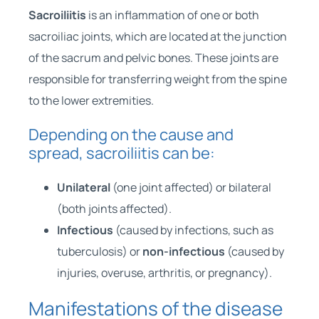
Sacroiliitis
is an inflammation of one or both
sacroiliac joints, which are located at the junction
of the sacrum and pelvic bones. These joints are
responsible for transferring weight from the spine
to the lower extremities.
Depending on the cause and
spread, sacroiliitis can be:
Unilateral
(one joint affected) or bilateral
(both joints affected).
Infectious
(caused by infections, such as
tuberculosis) or
non-infectious
(caused by
injuries, overuse, arthritis, or pregnancy).
Manifestations of the disease