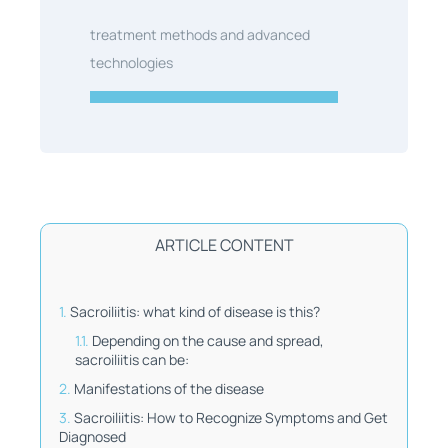
treatment methods and advanced
technologies
ARTICLE CONTENT
Sacroiliitis: what kind of disease is this?
Depending on the cause and spread,
sacroiliitis can be:
Manifestations of the disease
Sacroiliitis: How to Recognize Symptoms and Get
Diagnosed