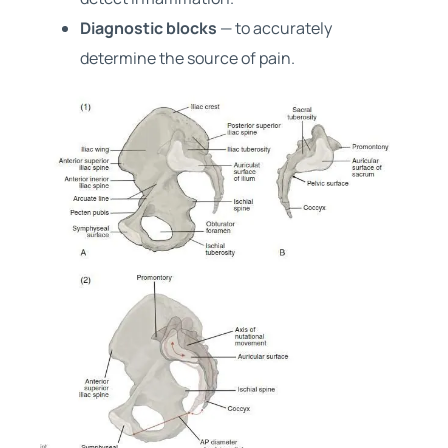
Diagnostic blocks
— to accurately
determine the source of pain.