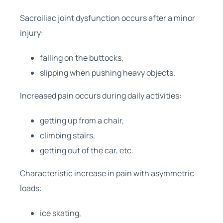
Sacroiliac joint dysfunction occurs after a minor
injury:
falling on the buttocks,
slipping when pushing heavy objects.
Increased pain occurs during daily activities:
getting up from a chair,
climbing stairs,
getting out of the car, etc.
Characteristic increase in pain with asymmetric
loads:
ice skating,