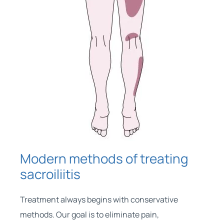
Modern methods of treating
sacroiliitis
Treatment always begins with conservative
methods. Our goal is to eliminate pain,