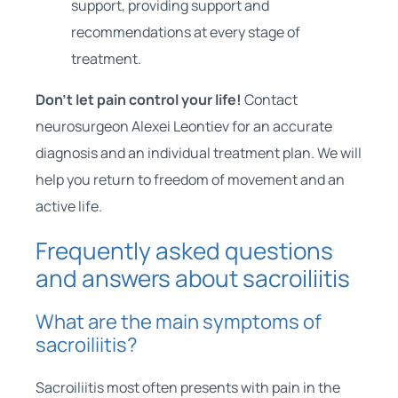
support, providing support and
recommendations at every stage of
treatment.
Don’t let pain control your life!
Contact
neurosurgeon Alexei Leontiev for an accurate
diagnosis and an individual treatment plan. We will
help you return to freedom of movement and an
active life.
Frequently asked questions
and answers about sacroiliitis
What are the main symptoms of
sacroiliitis?
Sacroiliitis most often presents with pain in the