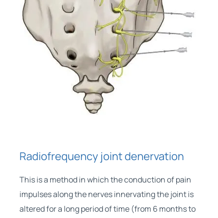
Radiofrequency joint denervation
This is a method in which the conduction of pain
impulses along the nerves innervating the joint is
altered for a long period of time (from 6 months to